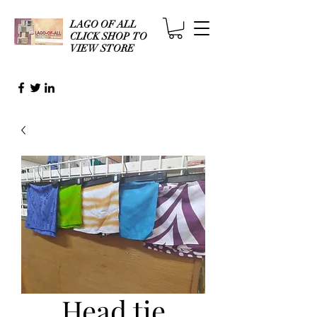
LAGO OF ALL
CLICK SHOP TO
VIEW STORE
Head tie