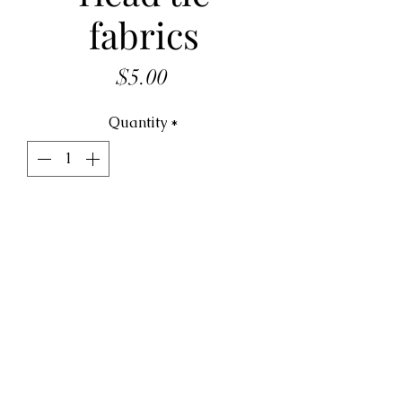
fabrics
Price
$5.00
Quantity
*
ADD TO CART
Head tie fabrics  5.00 per piece