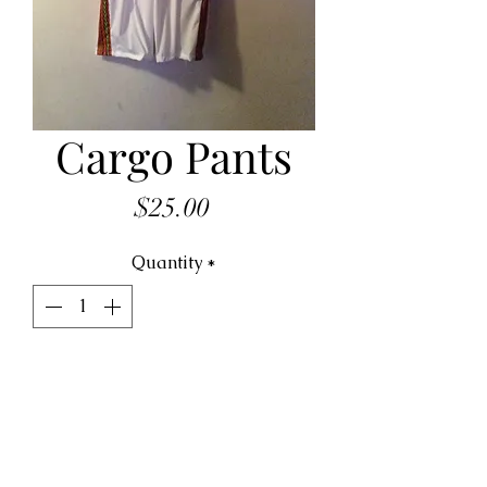
Cargo Pants
Price
$25.00
Quantity
*
ADD TO CART
cargo pant made to order, 
Various color and fabrics 