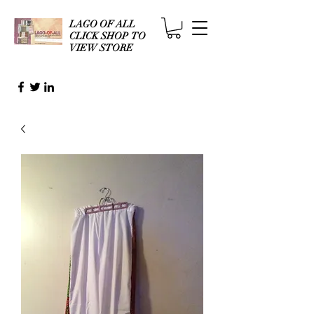
LAGO OF ALL
CLICK SHOP TO
VIEW STORE