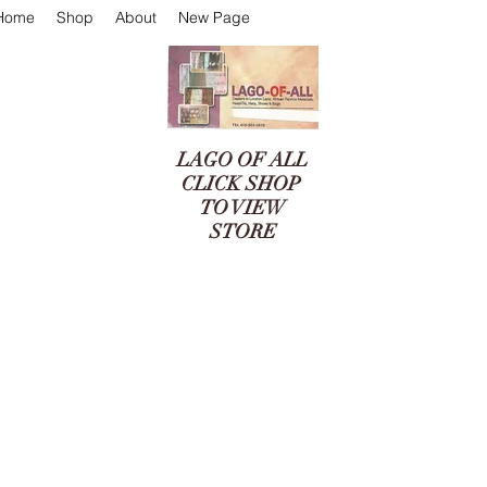
Home
Shop
About
New Page
LAGO OF ALL
CLICK SHOP
TO VIEW
STORE