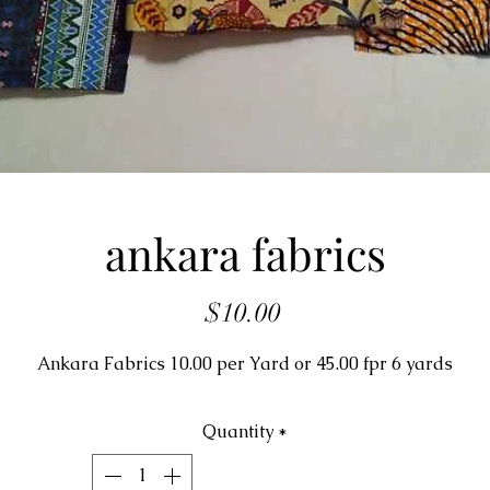
ankara fabrics
Price
$10.00
Ankara Fabrics 10.00 per Yard or 45.00 fpr 6 yards
Quantity
*